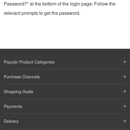
Password?" at the bottom of the login page; Follow the
relevant prompts to get the password.
Popular Product Categories
Purchase Channels
Shopping Guide
Payments
Delivery