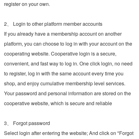
register on your own.
2、 Login to other platform member accounts
If you already have a membership account on another
platform, you can choose to log in with your account on the
cooperating website. Cooperative login is a secure,
convenient, and fast way to log in. One click login, no need
to register, log in with the same account every time you
shop, and enjoy cumulative membership level services.
Your password and personal information are stored on the
cooperative website, which is secure and reliable
3、 Forgot password
Select login after entering the website; And click on "Forgot