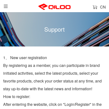
CN
Support
1、 New user registration
By registering as a member, you can participate in brand
initiated activities, select the latest products, select your
favorite products, check your order status at any time, and
stay up-to-date with the latest news and information!
How to register:
After entering the website, click on "Login/Register" in the