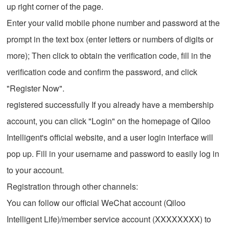
up right corner of the page.
Enter your valid mobile phone number and password at the
prompt in the text box (enter letters or numbers of digits or
more); Then click to obtain the verification code, fill in the
verification code and confirm the password, and click
"Register Now".
registered successfully If you already have a membership
account, you can click "Login" on the homepage of Qiloo
Intelligent's official website, and a user login interface will
pop up. Fill in your username and password to easily log in
to your account.
Registration through other channels:
You can follow our official WeChat account (Qiloo
Intelligent Life)/member service account (XXXXXXXX) to