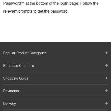
Password?" at the bottom of the login page; Follow the
relevant prompts to get the password.
Popular Product Categories
Purchase Channels
Shopping Guide
Payments
Delivery