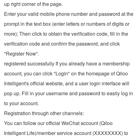
up right corner of the page.
Enter your valid mobile phone number and password at the
prompt in the text box (enter letters or numbers of digits or
more); Then click to obtain the verification code, fill in the
verification code and confirm the password, and click
"Register Now".
registered successfully If you already have a membership
account, you can click "Login" on the homepage of Qiloo
Intelligent's official website, and a user login interface will
pop up. Fill in your username and password to easily log in
to your account.
Registration through other channels:
You can follow our official WeChat account (Qiloo
Intelligent Life)/member service account (XXXXXXXX) to