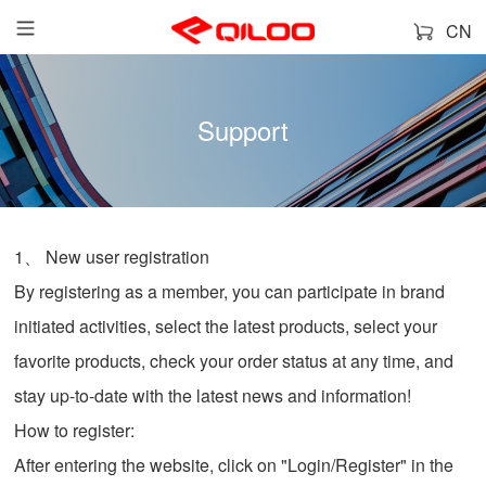
CN
Support
1、 New user registration
By registering as a member, you can participate in brand
initiated activities, select the latest products, select your
favorite products, check your order status at any time, and
stay up-to-date with the latest news and information!
How to register:
After entering the website, click on "Login/Register" in the