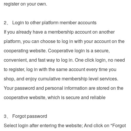
register on your own.
2、 Login to other platform member accounts
If you already have a membership account on another
platform, you can choose to log in with your account on the
cooperating website. Cooperative login is a secure,
convenient, and fast way to log in. One click login, no need
to register, log in with the same account every time you
shop, and enjoy cumulative membership level services.
Your password and personal information are stored on the
cooperative website, which is secure and reliable
3、 Forgot password
Select login after entering the website; And click on "Forgot