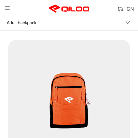
CN
Adult backpack