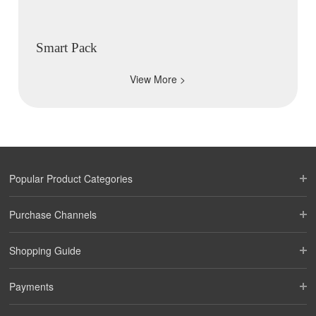
Smart Pack
View More >
Popular Product Categories
Purchase Channels
Shopping Guide
Payments