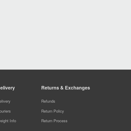
elivery
Returns & Exchanges
elivery
Refunds
ouriers
Return Policy
reight Info
Return Process