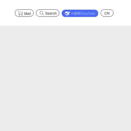
Search
CN
Mall
s
Partnerships
Explore Health
Partnerships
Explore Safety
Explore Graphene