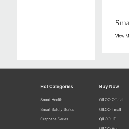
Smart Heating Shoes
Safe Travel Plan
QILOO safety travel design solution ensuring protection during your trip
Smart Massage Shoes
Sma
View M
Hot Categories
Buy Now
Smart Health
QILOO Official
Smart Safety Series
QILOO Tmall
Graphene Series
QILOO JD
QILOO App