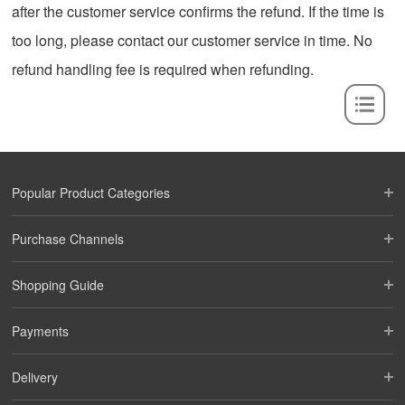
after the customer service confirms the refund. If the time is
too long, please contact our customer service in time. No
refund handling fee is required when refunding.
Popular Product Categories
Purchase Channels
Shopping Guide
Payments
Delivery