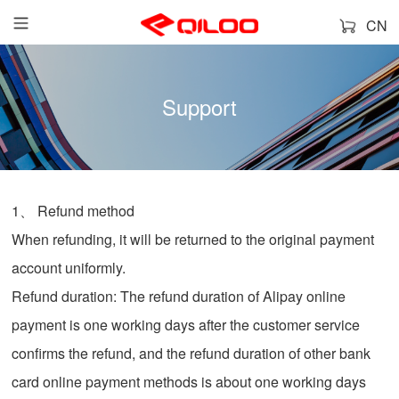
CN
Support
1、 Refund method
When refunding, it will be returned to the original payment
account uniformly.
Refund duration: The refund duration of Alipay online
payment is one working days after the customer service
confirms the refund, and the refund duration of other bank
card online payment methods is about one working days