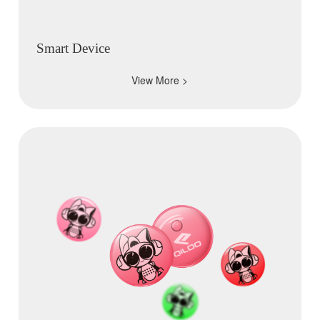
Smart Device
View More >