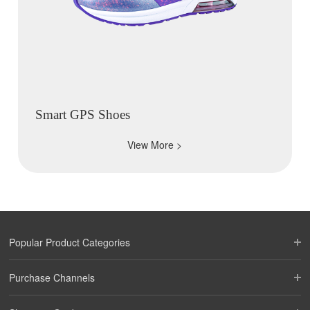
Smart GPS Shoes
View More >
Popular Product Categories
Purchase Channels