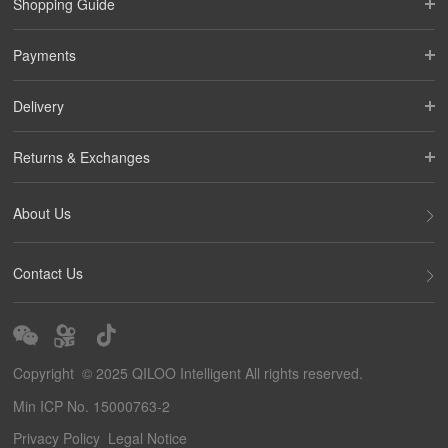
Shopping Guide
Payments
Delivery
Returns & Exchanges
About Us
Contact Us
Copyright © 2025 QILOO Intelligent All rights reserved.
Min ICP No. 15000763-2
Privacy Policy
Legal Notice