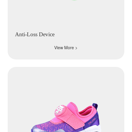
Anti-Loss Device
View More >