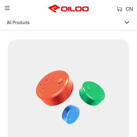
CN
All Products