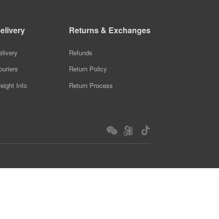
elivery
Returns & Exchanges
elivery
Refunds
ouriers
Return Policy
reight Info
Return Process