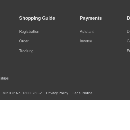
Smart Device
Graphene Eye Care
Shopping Guide
Payments
D
Anti-Loss Device
Graphene Eye Mask
Registration
Asistant
D
Smart GPS Shoes
Graphene Facial
Order
Invoice
C
Graphene Neck
Tracking
F
Heating Scarf
Graphene Hand Warmer
rships
Graphene Warm Palace
Privacy Policy
Legal Notice
Min ICP No. 15000763-2
Treasure
Graphene Knee Pads