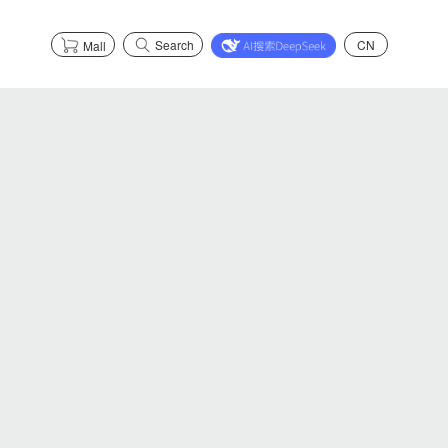
Search
CN
Mall
s
Partnerships
Explore Health
Partnerships
Explore Safety
Explore Graphene