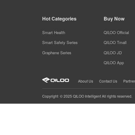
Smart Heating Shoes
Safe Travel Plan
QILOO safety travel design solution ensuring protection during your trip
Hot Categories
Buy Now
Smart Massage Shoes
Smart Health
QILOO Official
Smart Safety Series
QILOO Tmall
Graphene Series
QILOO JD
QILOO App
About Us
Contact Us
Partne
Copyright © 2025 QILOO Intelligent All rights reserved.